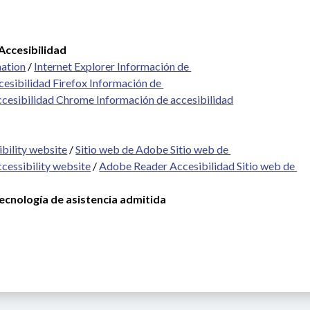
Accesibilidad
mation
 / 
Internet Explorer Información de 
cesibilidad Firefox Información de 
ccesibilidad Chrome Información de accesibilidad
bility website
 / 
Sitio web de Adobe Sitio web de 
cessibility website
 / 
Adobe Reader Accesibilidad Sitio web de 
cnología de asistencia admitida