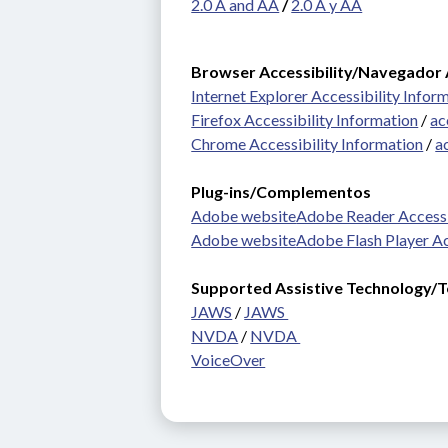
2.0 A and AA
 / 
2.0 A y AA
Browser Accessibility/Navegador 
Internet Explorer Accessibility Infor
Firefox Accessibility Information
 / 
ac
Chrome Accessibility Information
 / 
a
Plug-ins/Complementos 
Adobe website
Adobe Reader Accessi
Adobe website
Adobe Flash Player Ac
Supported Assistive Technology/Te
JAWS
 / 
JAWS 
NVDA
 / 
NVDA 
VoiceOver