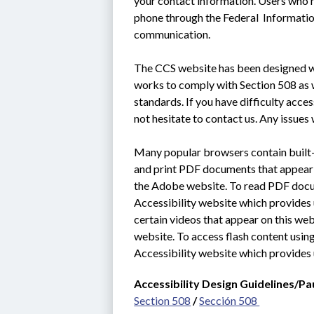
your contact information. Users who n
phone through the Federal  Informati
communication.
The CCS website has been designed wit
works to comply with Section 508 as we
standards. If you have difficulty acce
not hesitate to contact us. Any issues 
Many popular browsers contain built-i
and print PDF documents that appear o
the Adobe website. To read PDF docum
Accessibility website which provides u
certain videos that appear on this web
website. To access flash content using
Accessibility website which provides 
Accessibility Design Guidelines/Pa
Section 508
 / 
Sección 508 