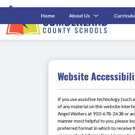
Skip
to
content
Show
Home
About Us
Curricul
Submenu
Cumberl
For
About
County
Us
Schools
-
Website Accessibili
If you use assistive technology (such a
of any material on this website interfe
Angel Walters at 910-678-2638 or ange
manner most helpful to you, please ind
preferred format in which to receive t