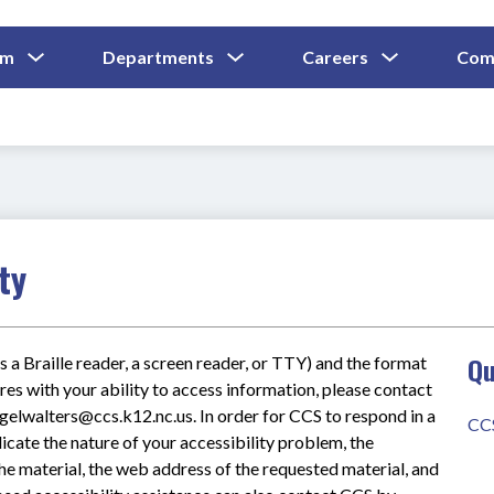
Show
Show
Show
um
Departments
Careers
Com
Submenu
Submenu
Submenu
and
For
For
For
Curriculum
Departments
Careers
ty
Qu
s a Braille reader, a screen reader, or TTY) and the format 
res with your ability to access information, please contact 
lwalters@ccs.k12.nc.us. In order for CCS to respond in a 
CC
icate the nature of your accessibility problem, the 
he material, the web address of the requested material, and 