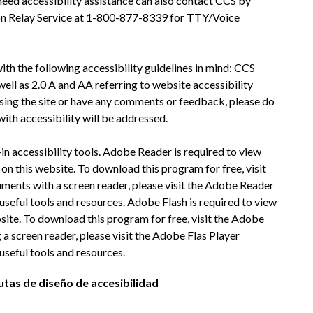
eed accessibility assistance can also contact CCS by 
on Relay Service at 1-800-877-8339 for TTY/Voice 
h the following accessibility guidelines in mind: CCS 
ll as 2.0 A and AA referring to website accessibility 
ssing the site or have any comments or feedback, please do 
with accessibility will be addressed.
n accessibility tools. Adobe Reader is required to view 
n this website. To download this program for free, visit 
ents with a screen reader, please visit the Adobe Reader 
seful tools and resources. Adobe Flash is required to view 
site. To download this program for free, visit the Adobe 
 a screen reader, please visit the Adobe Flas Player 
useful tools and resources.
utas de diseño de accesibilidad