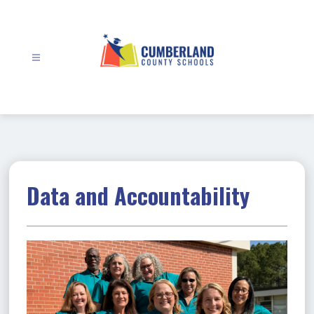
Skip
to
content
Cumberland
County
Schools
-
Data and Accountability