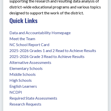
supporting the research and resulting data analysis of 
district-wide educational programs and various topics 
designed to support the work of the district. 
Quick Links
Data and Accountability Homepage
Meet the Team
NC School Report Card
2025-2026 Grades 1 and 2 Read to Achieve Results
2025-2026 Grade 3 Read to Achieve Results
Alternative Assessments
Elementary Schools
Middle Schools
High Schools
English Learners
NCDPI
Required State Assessments
Research Requests