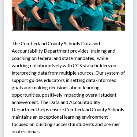
The Cumberland County Schools Data and 
Accountability Department provides  training and 
coaching on federal and state mandates,  while 
working collaboratively with CCS stakeholders on 
interpreting data from multiple sources. Our system of 
support guides educators in setting data-informed 
goals and making decisions about learning 
opportunities, positively impacting overall student 
achievement. The Data and Accountability 
Department helps ensure Cumberland County Schools 
maintains an exceptional learning environment 
focused on building successful students and premier 
professionals.