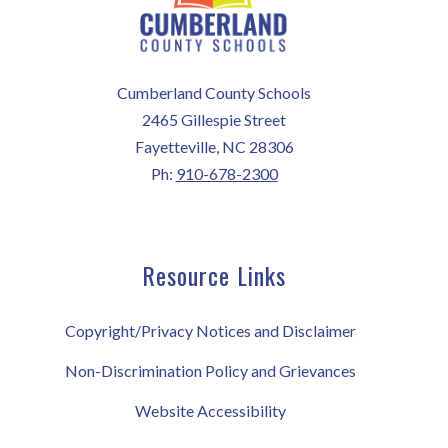
Cumberland County Schools
2465 Gillespie Street
Fayetteville, NC 28306
Ph:
910-678-2300
Resource Links
Copyright/Privacy Notices and Disclaimer
Non-Discrimination Policy and Grievances
Website Accessibility