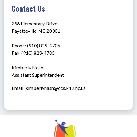
Contact Us
396 Elementary Drive
Fayetteville, NC 28301
Phone: (910) 829-4706
Fax: (910) 829-4705
Kimberly Nash
Assistant Superintendent
Email: kimberlynash@ccs.k12.nc.us