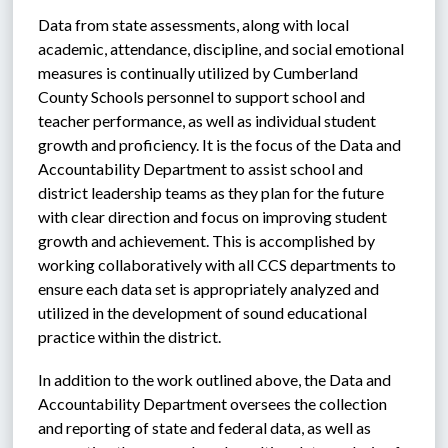
Data from state assessments, along with local 
academic, attendance, discipline, and social emotional 
measures is continually utilized by Cumberland 
County Schools personnel to support school and 
teacher performance, as well as individual student 
growth and proficiency. It is the focus of the Data and 
Accountability Department to assist school and 
district leadership teams as they plan for the future 
with clear direction and focus on improving student 
growth and achievement. This is accomplished by 
working collaboratively with all CCS departments to 
ensure each data set is appropriately analyzed and 
utilized in the development of sound educational 
practice within the district. 
In addition to the work outlined above, the Data and 
Accountability Department oversees the collection 
and reporting of state and federal data, as well as 