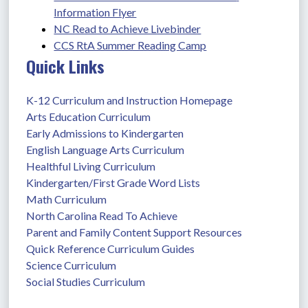
Information Flyer
NC Read to Achieve Livebinder
CCS RtA Summer Reading Camp
Quick Links
K-12 Curriculum and Instruction Homepage
Arts Education Curriculum
Early Admissions to Kindergarten
English Language Arts Curriculum
Healthful Living Curriculum
Kindergarten/First Grade Word Lists
Math Curriculum
North Carolina Read To Achieve
Parent and Family Content Support Resources
Quick Reference Curriculum Guides
Science Curriculum
Social Studies Curriculum