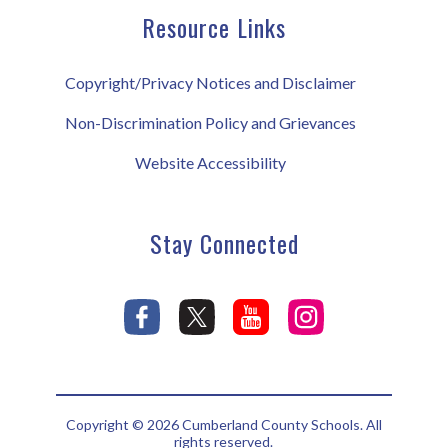
Resource Links
Copyright/Privacy Notices and Disclaimer
Non-Discrimination Policy and Grievances
Website Accessibility
Stay Connected
Copyright © 2026 Cumberland County Schools. All
rights reserved.