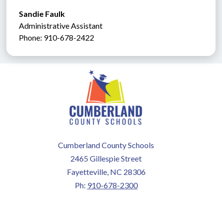
Sandie Faulk 
Administrative Assistant               
Phone: 910-678-2422
Cumberland County Schools
2465 Gillespie Street
Fayetteville, NC 28306
Ph:
910-678-2300