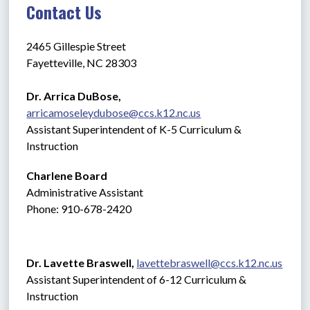
Contact Us
2465 Gillespie Street
Fayetteville, NC 28303
Dr. Arrica DuBose,  
arricamoseleydubose@ccs.k12.nc.us
Assistant Superintendent of K-5 Curriculum & 
Instruction
Charlene Board
Administrative Assistant 
Phone: 910-678-2420
Dr. Lavette Braswell, 
lavettebraswell@ccs.k12.nc.us
Assistant Superintendent of 6-12 Curriculum & 
Instruction