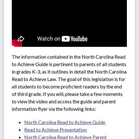
The information contained in the North Carolina Read 
to Achieve Guide is pertinent to parents of all students 
in grades K-3, as it outlines in detail the North Carolina 
Read to Achieve Law. The goal of this legislation is for 
all students to become proficient readers by the end 
of third grade. If you will, please take a few moments 
to view the video and access the guide and parent 
information flyer via the following links: 
North Carolina Read to Achieve Guide
Read to Achieve Presentation
North Carolina Read to Achieve Parent 