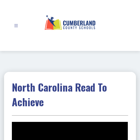
Skip
to
content
Cumberland
County
Schools
-
North Carolina Read To
Achieve